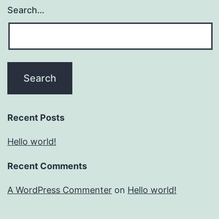
Search…
Recent Posts
Hello world!
Recent Comments
A WordPress Commenter
on
Hello world!