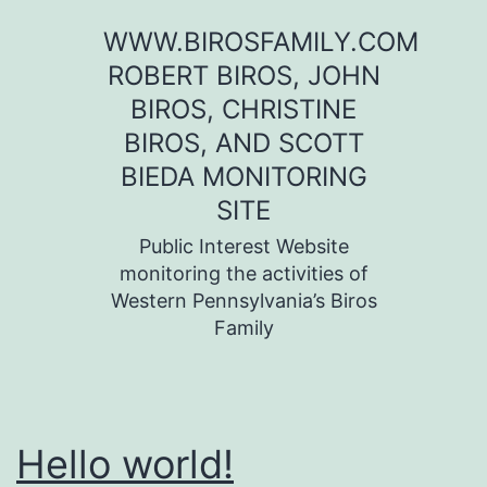
Skip
WWW.BIROSFAMILY.COM
to
ROBERT BIROS, JOHN
content
BIROS, CHRISTINE
BIROS, AND SCOTT
BIEDA MONITORING
SITE
Public Interest Website
monitoring the activities of
Western Pennsylvania’s Biros
Family
Hello world!