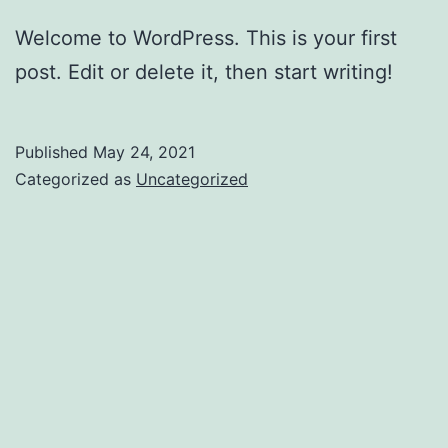
Welcome to WordPress. This is your first
post. Edit or delete it, then start writing!
Published
May 24, 2021
Categorized as
Uncategorized